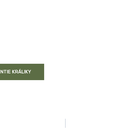
NTIE KRÁLIKY