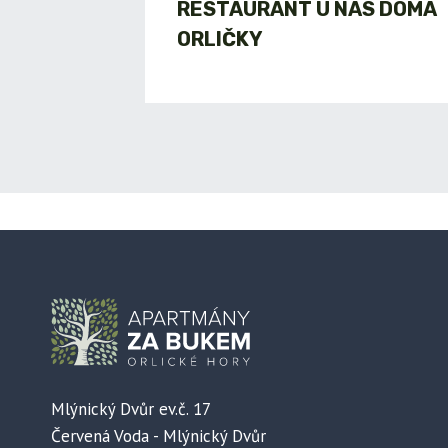
RESTAURANT U NÁS DOMA
ORLIČKY
Mlýnický Dvůr ev.č. 17
Červená Voda - Mlýnický Dvůr