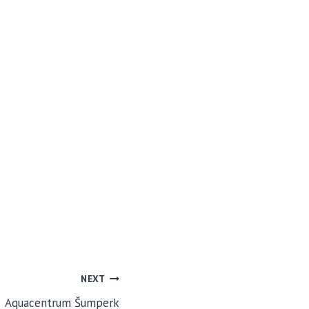
NEXT
Aquacentrum Šumperk