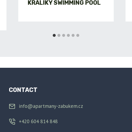
KRÁLÍKY SWIMMING POOL
CONTACT
info@apartmany-zabukem.cz
+420 604 814 848