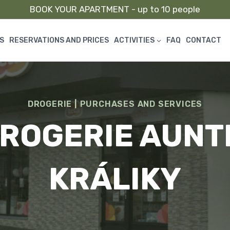
BOOK YOUR APARTMENT - up to 10 people
S
RESERVATIONS AND PRICES
ACTIVITIES
FAQ
CONTACT
DROGERIE
|
PURCHASES AND SERVICES
ROGERIE AUNT
KRÁLIKY