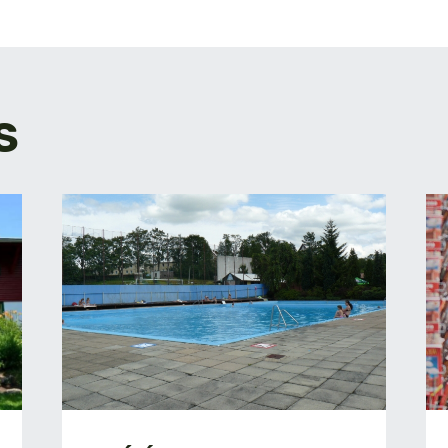
TION
S