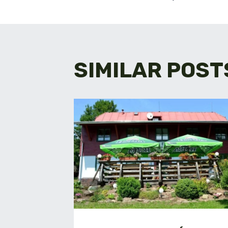
NAVIGA
SIMILAR POST