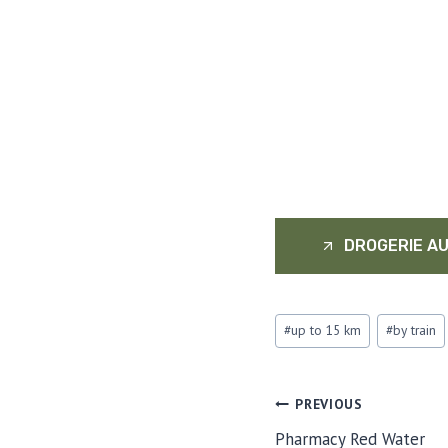
DROGERIE AU
Post
#
up to 15 km
#
by train
Tags:
POST
PREVIOUS
Pharmacy Red Water