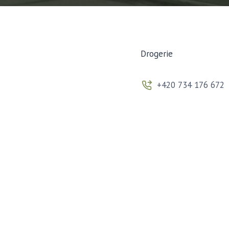
Drogerie
+420 734 176 672