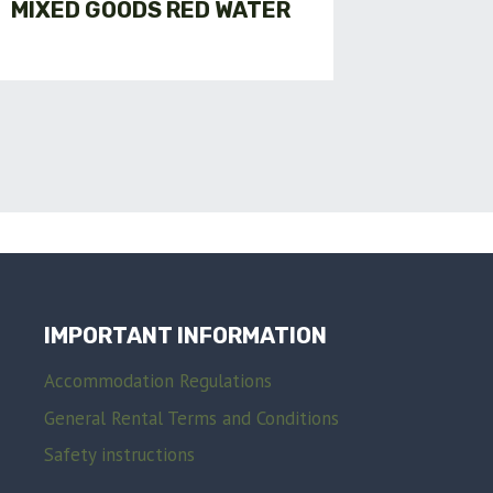
MIXED GOODS RED WATER
GENER
FOR AD
IMPORTANT INFORMATION
Accommodation Regulations
General Rental Terms and Conditions
Safety instructions